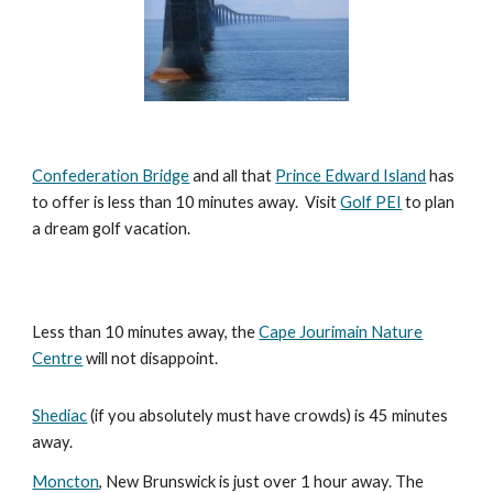
Confederation Bridge
and all that
Prince Edward Island
has
to offer is less than 10 minutes away. Visit
Golf PEI
to plan
a dream golf vacation.
Less than 10 minutes away, the
Cape Jourimain Nature
Centre
will not disappoint.
Shediac
(if you absolutely must have crowds) is 45 minutes
away.
Moncton
, New Brunswick is just over 1 hour away. The