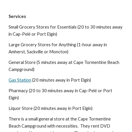
Services
Small
Grocery Stores for Essentials (20 to 30 minutes away
in Cap-Pelé or Port Elgin)
Large Grocery Stores for Anything (1-hour away in
Amherst, Sackville or Moncton)
General Store (5 minutes away at Cape Tormentine Beac
h
Campground
)
Gas Station
(
20
minutes away in Port El
gin
)
Pharmacy (20 to 30 minutes away in Cap-Pelé or Port
Elgin)
Liquor Store (
20
minutes away in Port Elgin)
There is a small general store at the Cape Tormentine
Beach Campground with necessities. They rent DVD