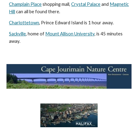
Champlain Place
shopping mall,
Crystal Palace
and
Magnetic
Hill
can all be found there.
Charlottetown
, Prince Edward Island is 1 hour away.
Sackville
, home of
Mount Allison University
, is 45 minutes
away.