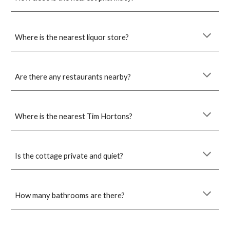
Where is the nearest liquor store?
Are there any restaurants nearby?
Where is the nearest Tim Hortons?
Is the cottage private and quiet?
How many bathrooms are there?