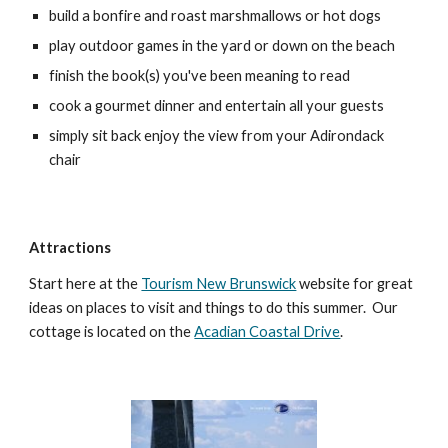
build a bonfire and roast marshmallows or hot dogs
play outdoor games in the yard or down on the beach
finish the book(s) you've been meaning to read
cook a gourmet dinner and entertain all your guests
simply sit back enjoy the view from your Adirondack
chair
Attractions
Start here at the
Tourism New Brunswick
website for great
ideas on places to visit and things to do this summer. Our
cottage is located on the
Acadian Coastal Drive
.