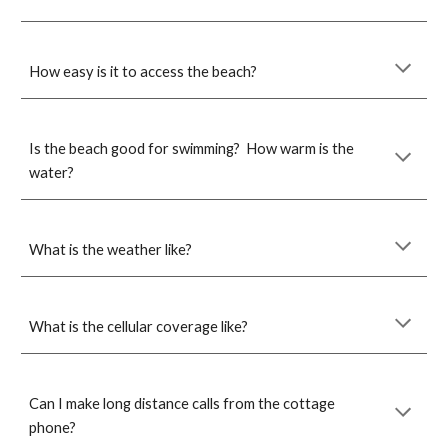
How easy is it to access the beach?
Is the beach good for swimming? How warm is the
water?
What is the weather like?
What is the
cell
ular coverage like?
Can I make long distance calls from the cottage
phone?