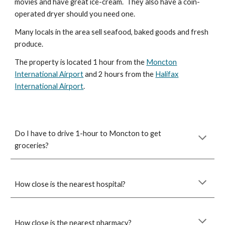
movies and have great ice-cream. They also have a coin-
operated dryer should you need one.
Many locals in the area sell seafood, baked goods and fresh
produce.
The property is located 1 hour from the
Moncton
International Airport
and 2 hours from the
Halifax
International Airport
.
Do I have to drive 1-hour to Moncton to get
groceries?
How close is the nearest hospital?
How close is the nearest pharmacy?