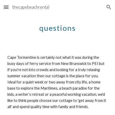
thecapebeachrental
Skip to main content
Skip to navigation
questions
Cape Tormentine is certainly not what it was during the
busy days of ferry service from New Brunswick to PEI but
if you're not into crowds and looking for a truly relaxing
summer vacation then our cottage is the place for you.
Ideal for a quiet week or two away from city life, a home
base to explore the Maritimes, a beach paradise for the
kids, a writer’s retreat or a peaceful working vacation, we'd
like to think people choose our cottage to 'get away from it
all' and spend quality time with family and friends.