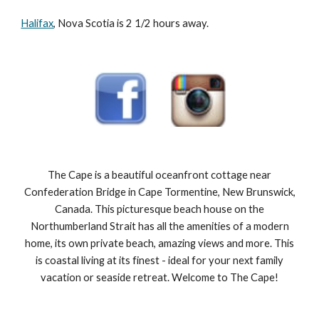
Halifax
, Nova Scotia is 2 1/2 hours away.
The Cape is a beautiful oceanfront cottage near
Confederation Bridge in Cape Tormentine, New Brunswick,
Canada. This picturesque beach house on the
Northumberland Strait has all the amenities of a modern
home, its own private beach, amazing views and more. This
is coastal living at its finest - ideal for your next family
vacation or seaside retreat. Welcome to The Cape!