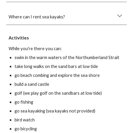
Where can I rent sea kayaks?
Activities
While you're there you can:
swim in the warm waters of the Northumberland Strait
take long walks on the sand bars at low tide
go beach combing and explore the sea shore
build a sand castle
golf (we play golf on the sandbars at low tide)
go fishing
go sea kayaking (sea kayaks not provided)
bird watch
go bicycling