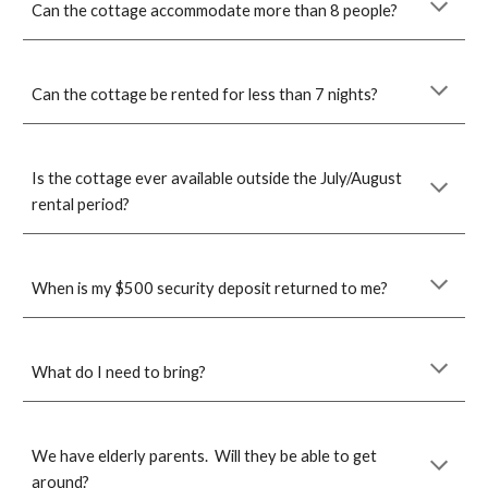
Can the cottage accommodate more than 8 people?
Can the cottage be rented for less than 7 nights?
Is the cottage ever available outside the July/August
rental period?
When is my $500 security deposit returned to me?
What do I need to bring?
We
have elderly parents. Will they be able to get
around?