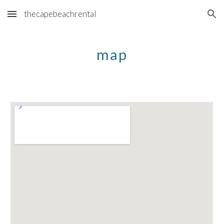
thecapebeachrental
Skip to main content
Skip to navigation
map