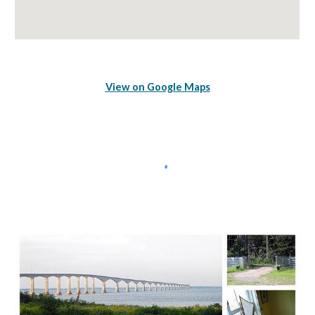
View on Google Maps