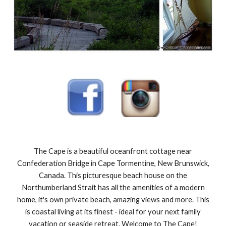
The Cape is a beautiful oceanfront cottage near
Confederation Bridge in Cape Tormentine, New Brunswick,
Canada. This picturesque beach house on the
Northumberland Strait has all the amenities of a modern
home, it's own private beach, amazing views and more. This
is coastal living at its finest - ideal for your next family
vacation or seaside retreat. Welcome to The Cape!